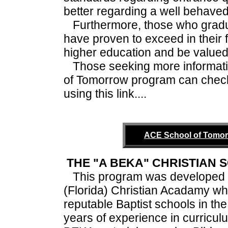
better regarding a well behaved
Furthermore, those who gradu
have proven to exceed in their 
higher education and be valued 
Those seeking more informati
of Tomorrow program can check
using this link....
ACE School of Tomor
THE "A BEKA" CHRISTIAN
This program was developed 
(Florida) Christian Acadamy whi
reputable Baptist schools in th
years of experience in curricu