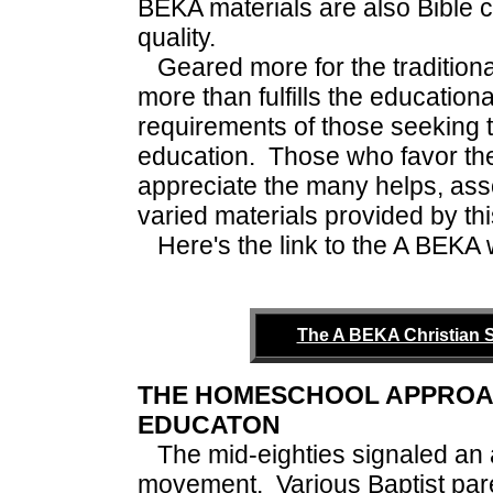
BEKA materials are also Bible c
quality.
Geared more for the tradition
more than fulfills the educatio
requirements of those seeking t
education. Those who favor the
appreciate the many helps, as
varied materials provided by thi
Here's the link to the A BEKA we
The A BEKA Christian 
THE HOMESCHOOL APPROAC
EDUCATON
The mid-eighties signaled a
movement. Various Baptist pare