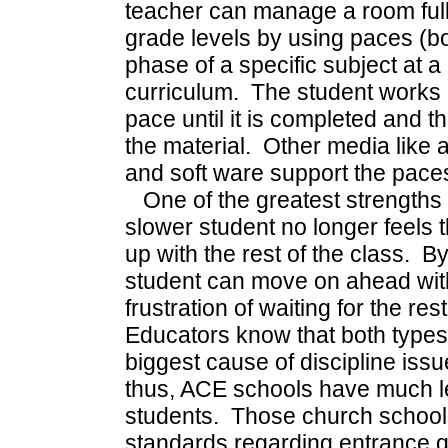
teacher can manage a room full 
grade levels by using paces (b
phase of a specific subject at a 
curriculum. The student works 
pace until it is completed and t
the material. Other media like 
and soft ware support the pace
One of the greatest strengths o
slower student no longer feels 
up with the rest of the class. By
student can move on ahead with
frustration of waiting for the re
Educators know that both types 
biggest cause of discipline issue
thus, ACE schools have much les
students. Those church school
standards regarding entrance q