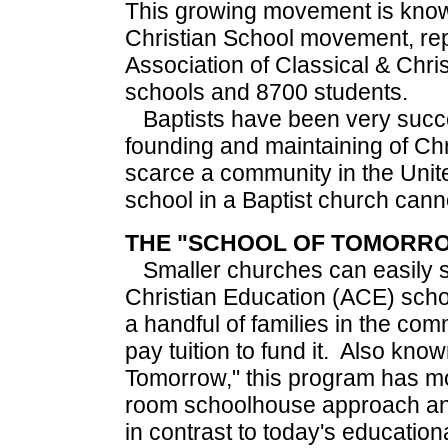
This growing movement is know
Christian School movement, re
Association of Classical & Chri
schools and 8700 students.
Baptists have been very succes
founding and maintaining of Chr
scarce a community in the Unit
school in a Baptist church cann
THE "SCHOOL OF TOMORR
Smaller churches can easily s
Christian Education (ACE) schoo
a handful of families in the com
pay tuition to fund it. Also kno
Tomorrow," this program has m
room schoolhouse approach and
in contrast to today's educati