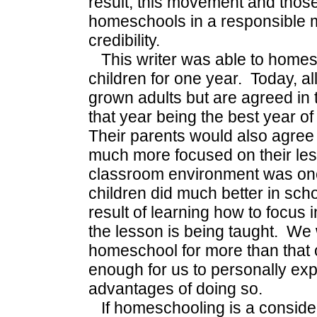
result, this movement and thos
homeschools in a responsible
credibility.
This writer was able to homesc
children for one year. Today, al
grown adults but are agreed in
that year being the best year of
Their parents would also agree 
much more focused on their les
classroom environment was one-
children did much better in scho
result of learning how to focus 
the lesson is being taught. We
homeschool for more than that 
enough for us to personally ex
advantages of doing so.
If homeschooling is a consider