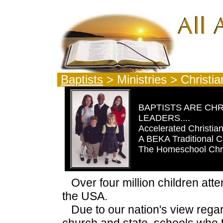
Baptists
> Ministries > Christ
BAPTISTS ARE CHR
LEADERS....
Accelerated Christia
A BEKA Traditional C
The Homeschool Chr
Over four million children att
the USA.
Due to our nation's view regar