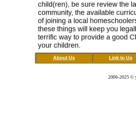
child(ren), be sure review the l
community, the available curricu
of joining a local homeschooler
these things will keep you legal
terrific way to provide a good C
your children.
About Us
Link to Us
2006-2025 ©