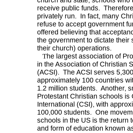
church and state, schools who t
receive public funds. Therefore
privately run. In fact, many Ch
refuse to accept government fun
offered believing that acceptan
the government to dictate their 
their church) operations.
T
he largest association of Pr
in the Association of Christian 
(ACSI). The ACSI serves 5,30
approximately 100 countries wit
1.2 million students. Another, s
Protestant Christian schools is
International (CSI), with appro
100,000 students. One moveme
schools in the US is the return t
and form of education known as