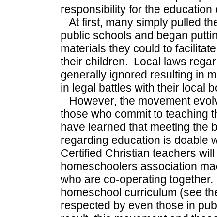
responsibility for the education o
At first, many simply pulled the
public schools and began putti
materials they could to facilitat
their children. Local laws rega
generally ignored resulting in 
in legal battles with their local
However, the movement evolv
those who commit to teaching t
have learned that meeting the ba
regarding education is doable
Certified Christian teachers will
homeschoolers association made
who are co-operating together
homeschool curriculum (see the
respected by even those in pub