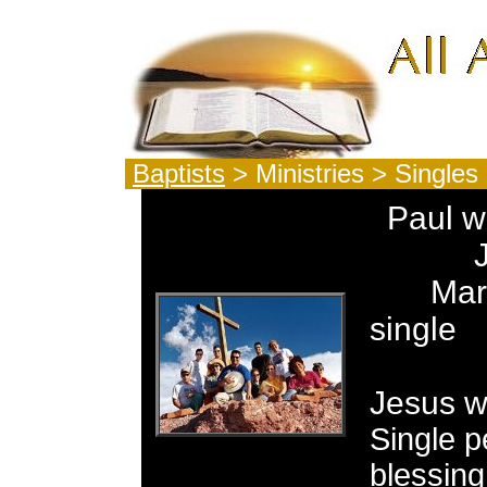
Baptists
> Ministries > Singles
Paul w
John 
Mary 
single
Of 
Jesus w
Single p
blessing