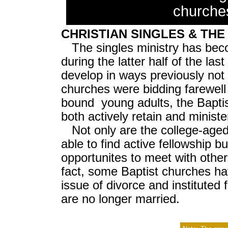
churche
CHRISTIAN SINGLES & TH
The singles ministry has be
during the latter half of the la
develop in ways previously no
churches were bidding farewell 
bound young adults, the Bapti
both actively retain and minist
Not only are the college-age
able to find active fellowship b
opportunites to meet with othe
fact, some Baptist churches h
issue of divorce and instituted
are no longer married.