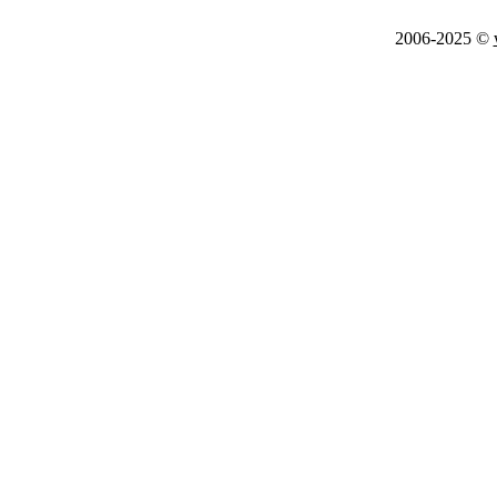
2006-2025 ©