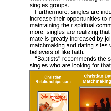
singles groups.
Furthermore, singles are inde
increase their opportunities to
maintaining their spiritual co
more, singles are realizing that 
mate is greatly increased by joi
matchmaking and dating sites w
believers of like faith.
"Baptists" recommends the si
singles who are looking for tha
Christian Da
Christian
Matchmaking
Relationships.com