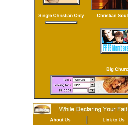
Single Christian Only
Christian Sou
Big Chur
About Us
Link to Us