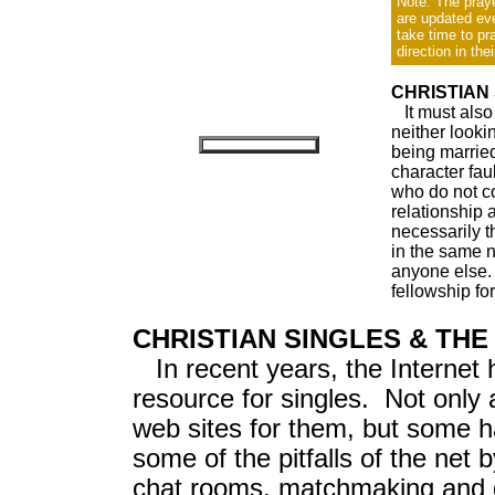
Note: The praye
are updated ev
take time to pr
direction in thei
CHRISTIAN
It must also 
neither looki
being married
character fau
who do not co
relationship 
necessarily t
in the same n
anyone else.
fellowship for
CHRISTIAN SINGLES & THE
In recent years, the Internet
resource for singles. Not only 
web sites for them, but some 
some of the pitfalls of the net 
chat rooms, matchmaking and da